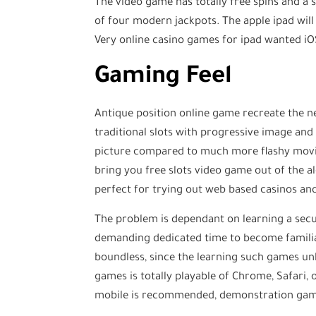
The video game has totally free spins and a 
of four modern jackpots. The apple ipad will
Very online casino games for ipad wanted iOS1
Gaming Feel
Antique position online game recreate the
traditional slots with progressive image and
picture compared to much more flashy movies
bring you free slots video game out of the al
perfect for trying out web based casinos and
The problem is dependant on learning a secur
demanding dedicated time to become familiar
boundless, since the learning such games un
games is totally playable of Chrome, Safari,
mobile is recommended, demonstration games