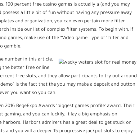
es. 100 percent free casino games is actually a (and you may
possess a little bit of fun without having any pressure away
lates and organization, you can even pertain more filter
ch inside our list of complex filter systems. To begin with, if
asino games, make use of the “Video game Type of” filter and
to gamble.
e number in this article,
the better free online
ercent free slots, and they allow participants to try out around
 “demo” is the fact that the you may make a deposit and button
never you want so you can.
n 2016 BegeExpo Awards ‘biggest games profile’ award. Their
et gaming, and you can luckily, it lay a big emphasis on
e harbors. Harbors admirers has a great deal to get stuck on
s and you will a deeper 15 progressive jackpot slots to enjoy.