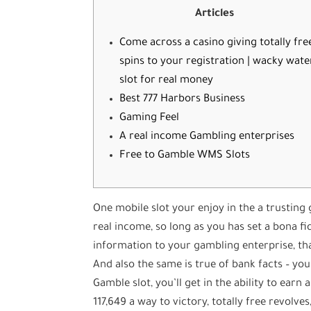
Articles
Come across a casino giving totally fre
spins to your registration | wacky wate
slot for real money
Best 777 Harbors Business
Gaming Feel
A real income Gambling enterprises
Free to Gamble WMS Slots
One mobile slot your enjoy in the a trusting
real income, so long as you has set a bona fi
information to your gambling enterprise, th
And also the same is true of bank facts – yo
Gamble slot, you’ll get in the ability to earn
117,649 a way to victory, totally free revolve