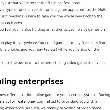
ayout that will interest the fresh professionals.
cal type of online free slot online game appeared for the HoF.
d slot machine is here to take you the whole way back to the
at each area.
t do feel you’re also holding an authentic casino slot games on
an play it everywhere.You could gamble totally free slots from
ile phones and you may tablets) while you’re also on the
o route the perform to the undertaking video game to have as
ling enterprises
ow offers position online game to your certain systems. Durin
 slot for real money
committed to providing you with a
ng experience. As such, we merely provide slot video game