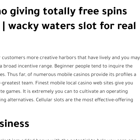
 giving totally free spins
 | wacky waters slot for real
ir customers more creative harbors that have lively and you ma
 a broad incentive range. Beginner people tend to inquire the
mes. Thus far, of numerous mobile casinos provide its profiles a
y-greatest team. Finest mobile local casino web sites give you
te games. It is extremely you can to cultivate an operating
ng alternatives. Cellular slots are the most effective-offering
siness