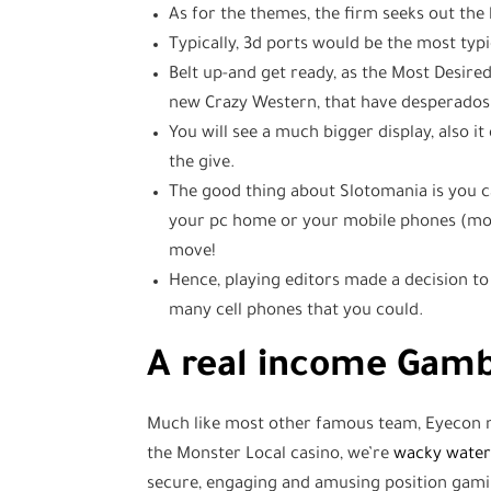
As for the themes, the firm seeks out the l
Typically, 3d ports would be the most typi
Belt up-and get ready, as the Most Desire
new Crazy Western, that have desperados 
You will see a much bigger display, also i
the give.
The good thing about Slotomania is you c
your pc home or your mobile phones (mob
move!
Hence, playing editors made a decision t
many cell phones that you could.
A real income Gamb
Much like most other famous team, Eyecon n
the Monster Local casino, we’re
wacky waters
secure, engaging and amusing position gami