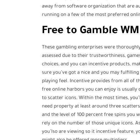
away from software organization that are aut
running on a few of the most preferred onli
Free to Gamble WM
These gambling enterprises were thoroughl
assessed due to their trustworthiness, game
choices, and you can incentive products, ma
sure you’ve got a nice and you may fulfilling
playing feel. Incentive provides from all of t
free online harbors you can enjoy is usually
to scatter icons. Within the most times, you’l
need property at least around three scatters
and the level of 100 percent free spins you wi
rely on the number of those unique icons. A
you’lso are viewing so it incentive feature, y