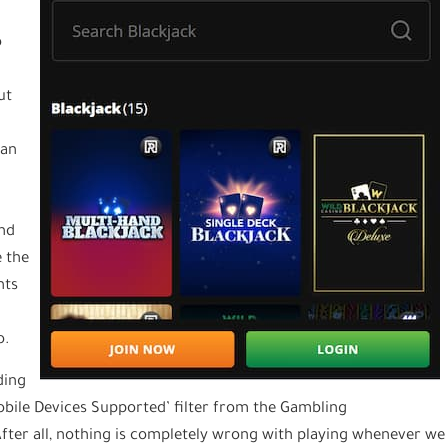
o
ut
can
and
e the
nts
o.
ding
obile Devices Supported’ filter from the Gambling
After all, nothing is completely wrong with playing whenever we