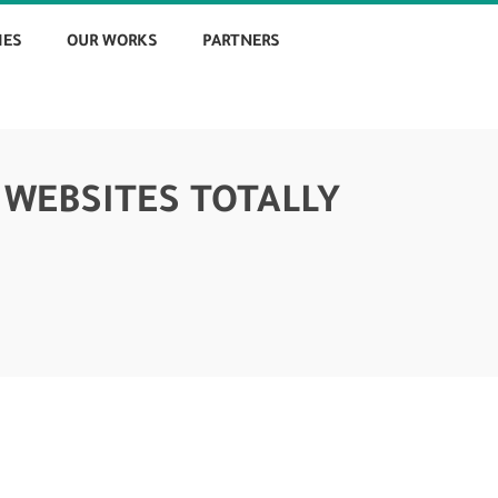
IES
OUR WORKS
PARTNERS
 WEBSITES TOTALLY