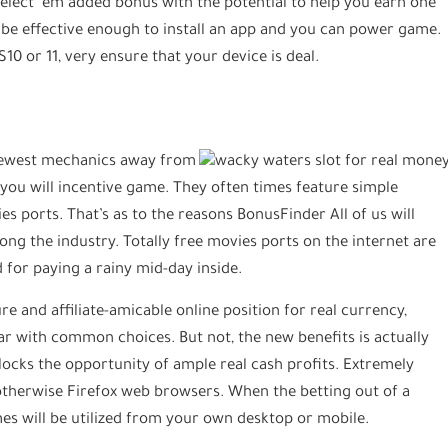
select ’em added bonus with the potential to help you earn one
 be effective enough to install an app and you can power game.
0 or 11, very ensure that your device is deal.
 newest mechanics away from
 you will incentive game. They often times feature simple
 ports. That’s as to the reasons BonusFinder All of us will
ong the industry. Totally free movies ports on the internet are
 for paying a rainy mid-day inside.
e and affiliate-amicable online position for real currency,
 with common choices. But not, the new benefits is actually
locks the opportunity of ample real cash profits. Extremely
 otherwise Firefox web browsers. When the betting out of a
 will be utilized from your own desktop or mobile.