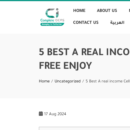
HOME
ABOUT US
CONTACT US
العربية
5 BEST A REAL INC
FREE ENJOY
Home
Uncategorized
5 Best A real income Cel
17
Aug 2024