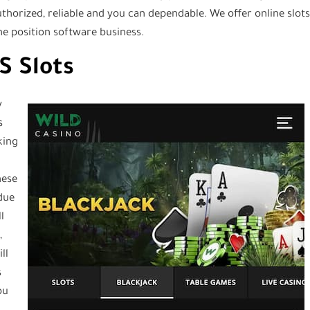
horized, reliable and you can dependable. We offer online slot
ne position software business.
S Slots
y
s
king
hese
 due
l
,
ll
s
ou