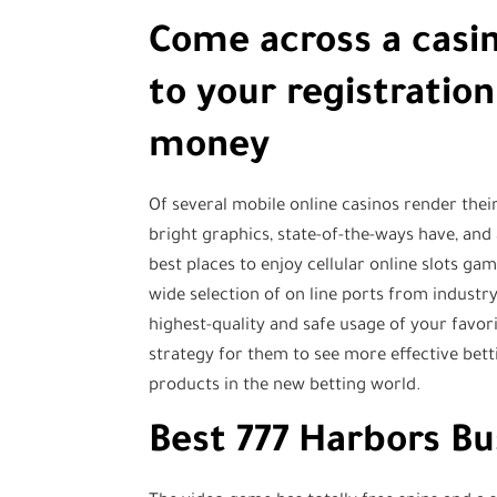
Come across a casino
to your registration
money
Of several mobile online casinos render the
bright graphics, state-of-the-ways have, and
best places to enjoy cellular online slots ga
wide selection of on line ports from industr
highest-quality and safe usage of your favori
strategy for them to see more effective betti
products in the new betting world.
Best 777 Harbors Bu