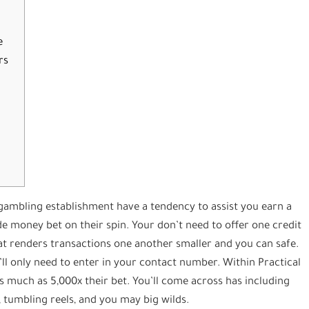
e
rs
 gambling establishment have a tendency to assist you earn a
de money bet on their spin. Your don’t need to offer one credit
at renders transactions one another smaller and you can safe.
u’ll only need to enter in your contact number.
Within Practical
 as much as 5,000x their bet. You’ll come across has including
s, tumbling reels, and you may big wilds.