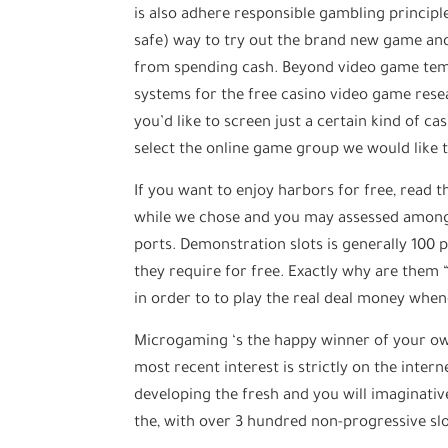
is also adhere responsible gambling principl
safe) way to try out the brand new game and 
from spending cash. Beyond video game temp
systems for the free casino video game resear
you’d like to screen just a certain kind of c
select the online game group we would like 
If you want to enjoy harbors for free, read th
while we chose and you may assessed among 
ports. Demonstration slots is generally 100 p
they require for free. Exactly why are them
in order to to play the real deal money whe
Microgaming ‘s the happy winner of your ow
most recent interest is strictly on the intern
developing the fresh and you will imaginativ
the, with over 3 hundred non-progressive slot