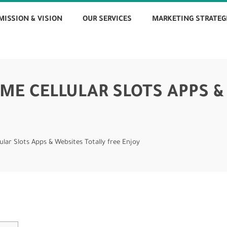
MISSION & VISION
OUR SERVICES
MARKETING STRATEG
OME CELLULAR SLOTS APPS &
lular Slots Apps & Websites Totally free Enjoy