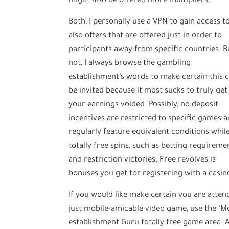
might also be offered more multipliers.
Both, I personally use a VPN to gain access t
also offers that are offered just in order to
participants away from specific countries. B
not, I always browse the gambling
establishment’s words to make certain this 
be invited because it most sucks to truly get
your earnings voided. Possibly, no deposit
incentives are restricted to specific games 
regularly feature equivalent conditions whil
totally free spins, such as betting requireme
and restriction victories. Free revolves is
bonuses you get for registering with a casin
If you would like make certain you are atten
just mobile-amicable video game, use the ‘M
establishment Guru totally free game area. 