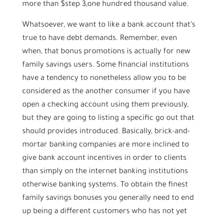
more than $step 3,one hundred thousand value.
Whatsoever, we want to like a bank account that’s
true to have debt demands. Remember, even
when, that bonus promotions is actually for new
family savings users. Some financial institutions
have a tendency to nonetheless allow you to be
considered as the another consumer if you have
open a checking account using them previously,
but they are going to listing a specific go out that
should provides introduced. Basically, brick-and-
mortar banking companies are more inclined to
give bank account incentives in order to clients
than simply on the internet banking institutions
otherwise banking systems. To obtain the finest
family savings bonuses you generally need to end
up being a different customers who has not yet