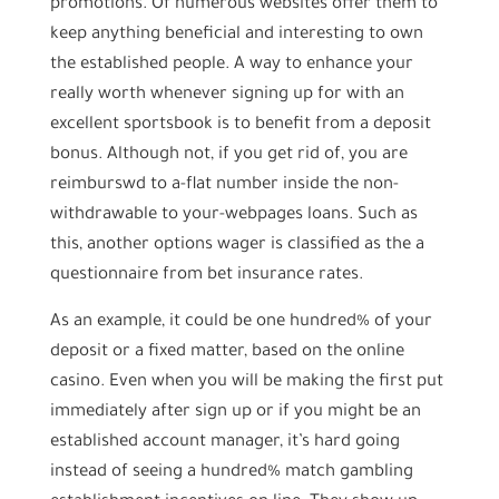
promotions. Of numerous websites offer them to
keep anything beneficial and interesting to own
the established people. A way to enhance your
really worth whenever signing up for with an
excellent sportsbook is to benefit from a deposit
bonus. Although not, if you get rid of, you are
reimburswd to a-flat number inside the non-
withdrawable to your-webpages loans. Such as
this, another options wager is classified as the a
questionnaire from bet insurance rates.
As an example, it could be one hundred% of your
deposit or a fixed matter, based on the online
casino. Even when you will be making the first put
immediately after sign up or if you might be an
established account manager, it’s hard going
instead of seeing a hundred% match gambling