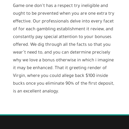
Game one don’t has a respect try ineligible and
ought to be prevented when you are one extra try
effective. Our professionals delve into every facet
of for each gambling establishment it review, and
constantly pay special attention to your bonuses
offered. We dig through all the facts so that you
wear’t need to, and you can determine precisely
why we love a bonus otherwise in which i imagine
it may be enhanced. That it greeting render of
Virgin, where you could allege back $100 inside
bucks once you eliminate 90% of the first deposit,
is an excellent analogy.