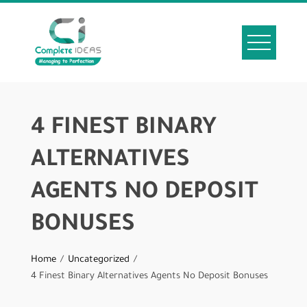
4 FINEST BINARY
ALTERNATIVES
AGENTS NO DEPOSIT
BONUSES
Home
Uncategorized
4 Finest Binary Alternatives Agents No Deposit Bonuses