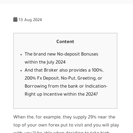
13
Aug 2024
Content
The brand new No-deposit Bonuses
within the July 2024
And that Broker also provides a 100%,
200% Fx Deposit, No-Put, Greeting, or
Borrowing from the bank or Indication-
Right up Incentive within the 2024?
When the, for example, they supply 29% near the
top of your own forex put to visit and you will play