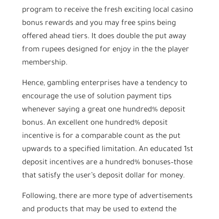
program to receive the fresh exciting local casino
bonus rewards and you may free spins being
offered ahead tiers. It does double the put away
from rupees designed for enjoy in the the player
membership.
Hence, gambling enterprises have a tendency to
encourage the use of solution payment tips
whenever saying a great one hundred% deposit
bonus. An excellent one hundred% deposit
incentive is for a comparable count as the put
upwards to a specified limitation. An educated 1st
deposit incentives are a hundred% bonuses–those
that satisfy the user’s deposit dollar for money.
Following, there are more type of advertisements
and products that may be used to extend the