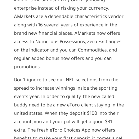
kind of time almost every other gambling
enterprise instead of risking your currency.
AMarkets are a dependable characteristics vendor
along with 16 several years of experience in the
brand new financial places. AMarkets now offers
access to Numerous Possessions, Zero Exchanges
on the Indicator and you can Commodities, and
regular added bonus now offers and you can
promotions.
Don’t ignore to see our NFL selections from the
spread to increase winnings inside the sporting
events year. In order to qualify, the new called
buddy need to be a new eToro client staying in the
united states. When they deposit $100 into their
account, you and your pal will get a good $31
extra. The fresh eToro Choices App now offers