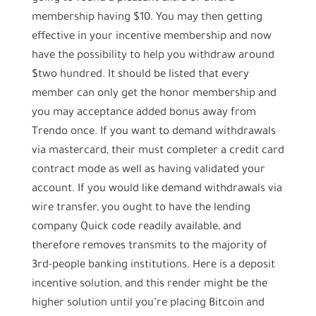
membership having $10. You may then getting
effective in your incentive membership and now
have the possibility to help you withdraw around
$two hundred. It should be listed that every
member can only get the honor membership and
you may acceptance added bonus away from
Trendo once. If you want to demand withdrawals
via mastercard, their must completer a credit card
contract mode as well as having validated your
account. If you would like demand withdrawals via
wire transfer, you ought to have the lending
company Quick code readily available, and
therefore removes transmits to the majority of
3rd-people banking institutions. Here is a deposit
incentive solution, and this render might be the
higher solution until you’re placing Bitcoin and