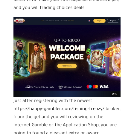
benefits to make your first deposit, it comes a pal,
and you will trading choices deals.
Just after registering with the newest
https://happy-gambler.com/fishing-frenzy/
broker,
from the get and you will reviewing on the
internet Gamble or the Application Shop, you are
going to found a pleasant extra or award