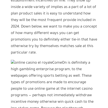
establishment incentives on line. They show up
inside a wide variety of implies as a part of a lot of
plan product sales it is easy to understand how
they will be the most frequent provide included in
2024. Down below, we want to make you a concept
of how many different ways you can get
promotions you to definitely either tie-in that have
otherwise try by themselves matches sale at this
particular rate.
ComeOn is definitely a
high gambling enterprise program, to the
webpages offering sports betting as well. These
types of promotions are made to encourage
people to use online game at the internet casino
programs — perhaps not immediately withdraw
incentive money otherwise win quick cash to the