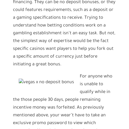
financing. They can be no deposit bonuses, or they
could features requirements, such as a deposit or
a gaming specifications to receive. Trying to
understand how betting conditions work on a
gambling establishment isn’t an easy task. But not,
the simplest way of expertise would be the fact
specific casinos want players to help you fork out
a specific amount of currency just before
initiating a great bonus.
For anyone who
is unable to
qualify while in
the those people 30 days, people remaining
incentive money was forfeited. As previously
mentioned above, your wear’t have to take an
exclusive promo password to view which