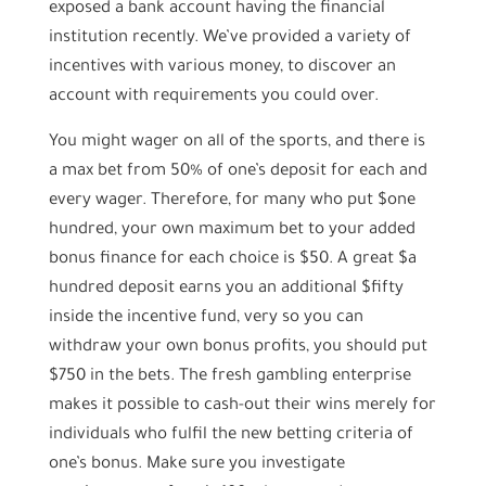
exposed a bank account having the financial
institution recently. We’ve provided a variety of
incentives with various money, to discover an
account with requirements you could over.
You might wager on all of the sports, and there is
a max bet from 50% of one’s deposit for each and
every wager. Therefore, for many who put $one
hundred, your own maximum bet to your added
bonus finance for each choice is $50. A great $a
hundred deposit earns you an additional $fifty
inside the incentive fund, very so you can
withdraw your own bonus profits, you should put
$750 in the bets. The fresh gambling enterprise
makes it possible to cash-out their wins merely for
individuals who fulfil the new betting criteria of
one’s bonus. Make sure you investigate