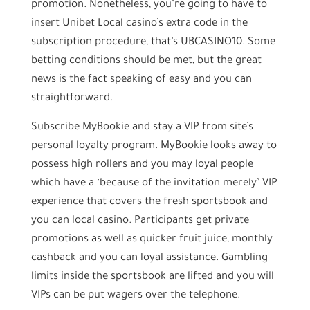
promotion. Nonetheless, you’re going to have to
insert Unibet Local casino’s extra code in the
subscription procedure, that’s UBCASINO10. Some
betting conditions should be met, but the great
news is the fact speaking of easy and you can
straightforward.
Subscribe MyBookie and stay a VIP from site’s
personal loyalty program. MyBookie looks away to
possess high rollers and you may loyal people
which have a ‘because of the invitation merely’ VIP
experience that covers the fresh sportsbook and
you can local casino. Participants get private
promotions as well as quicker fruit juice, monthly
cashback and you can loyal assistance. Gambling
limits inside the sportsbook are lifted and you will
VIPs can be put wagers over the telephone.