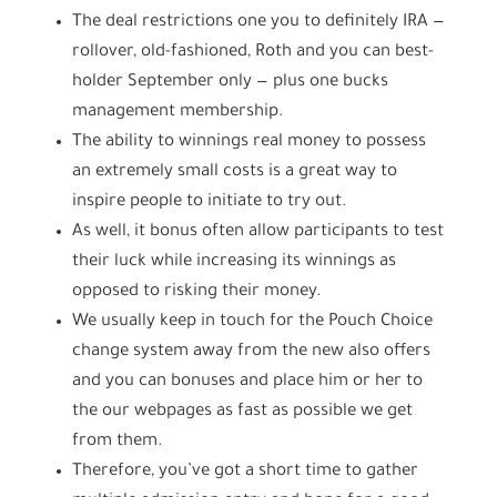
The deal restrictions one you to definitely IRA —
rollover, old-fashioned, Roth and you can best-
holder September only — plus one bucks
management membership.
The ability to winnings real money to possess
an extremely small costs is a great way to
inspire people to initiate to try out.
As well, it bonus often allow participants to test
their luck while increasing its winnings as
opposed to risking their money.
We usually keep in touch for the Pouch Choice
change system away from the new also offers
and you can bonuses and place him or her to
the our webpages as fast as possible we get
from them.
Therefore, you’ve got a short time to gather