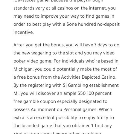
low-stakes game. Because the playthrough
standards vary at all casinos on the internet, you
may need to improve your way to find games in
order to best play with a $one hundred no-deposit
incentive.
After you get the bonus, you will have 7 days to do
the new wagering to the slot and you may video
poker video game. For individuals who’re based in
Michigan, you could potentially make the most of
a free bonus from the Activities Depicted Casino.
By the registering with Si Gambling establishment
MI, you will discover an ample $50 100 percent
free gamble coupon especially designated to
possess Au moment ou Personal games. Which
extra is an excellent possibility to enjoy $fifty to
the branded game that you obtained’t find any