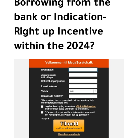
Borrowing from the
bank or Indication-
Right up Incentive
within the 2024?