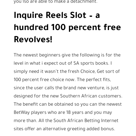
you’lso are able to make a detachment.
Inquire Reels Slot – a
hundred 100 percent free
Revolves!
The newest beginners give the following is for the
level in what i expect out of SA sports books. I
simply need it wasn’t the fresh Choice, Get sort of
100 percent free choice now. The perfect fits,
since the user calls the brand new venture, is just
designed for the new Southern African customers.
The benefit can be obtained so you can the newest
BetWay players who are 18 years and you may
more than. All the South African Betting Internet
sites offer an alternative greeting added bonus.