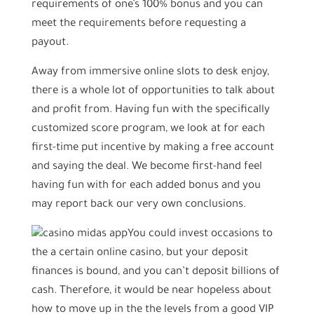
requirements of one’s 100% bonus and you can
meet the requirements before requesting a
payout.
Away from immersive online slots to desk enjoy,
there is a whole lot of opportunities to talk about
and profit from. Having fun with the specifically
customized score program, we look at for each
first-time put incentive by making a free account
and saying the deal. We become first-hand feel
having fun with for each added bonus and you
may report back our very own conclusions.
You could invest occasions to
the a certain online casino, but your deposit
finances is bound, and you can’t deposit billions of
cash. Therefore, it would be near hopeless about
how to move up in the the levels from a good VIP