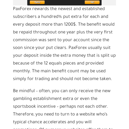
PaxForex rewards the newest and established
subscribers a hundred% put extra for each and
every deposit more than 1200$. The benefit would
be repaid throughout one year plus the very first
commission was sent to your account since the
soon since your put clears. PaxForex usually suit
your deposit inside the extra money that is split up
because of the 12 equals pieces and provided
monthly. The main benefit count may be used
simply for trading and should not become taken.
Be mindful – often, you can only receive the new
gambling establishment extra or even the
sportsbook incentive – perhaps not each other.
Therefore, you need to turn to a website who’s
typical chance accelerates and you will