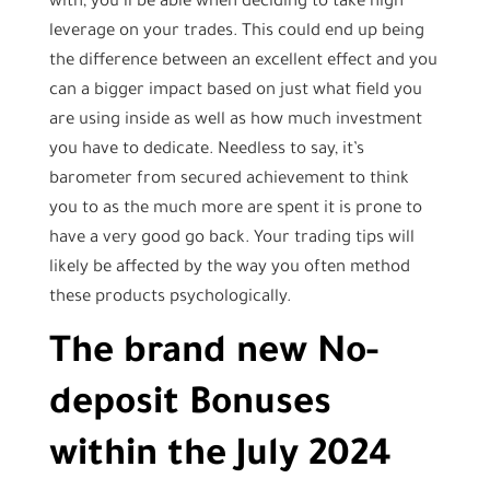
with, you’ll be able when deciding to take high
leverage on your trades. This could end up being
the difference between an excellent effect and you
can a bigger impact based on just what field you
are using inside as well as how much investment
you have to dedicate.
Needless to say, it’s
barometer from secured achievement to think
you to as the much more are spent it is prone to
have a very good go back. Your trading tips will
likely be affected by the way you often method
these products psychologically.
The brand new No-
deposit Bonuses
within the July 2024