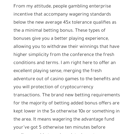
From my attitude, people gambling enterprise
incentive that accompany wagering standards
below the new average 45x tolerance qualifies as
the a minimal betting bonus. These types of
bonuses give you a better playing experience,
allowing you to withdraw their winnings that have
higher simplicity from the conference the fresh
conditions and terms. I am right here to offer an
excellent playing sense, merging the fresh
adventure out of casino games to the benefits and
you will protection of cryptocurrency
transactions. The brand new betting requirements
for the majority of betting added bonus offers are
kept lower in the 5x otherwise 10x or something in
the area. It means wagering the advantage fund
your’ve got 5 otherwise ten minutes before