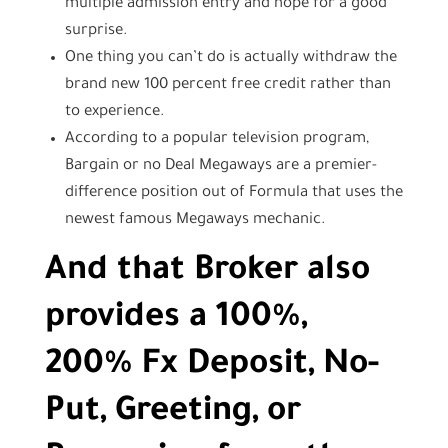
multiple admission entry and hope for a good
surprise.
One thing you can’t do is actually withdraw the
brand new 100 percent free credit rather than
to experience.
According to a popular television program,
Bargain or no Deal Megaways are a premier-
difference position out of Formula that uses the
newest famous Megaways mechanic.
And that Broker also
provides a 100%,
200% Fx Deposit, No-
Put, Greeting, or