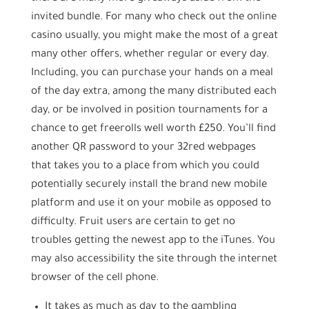
invited bundle. For many who check out the online
casino usually, you might make the most of a great
many other offers, whether regular or every day.
Including, you can purchase your hands on a meal
of the day extra, among the many distributed each
day, or be involved in position tournaments for a
chance to get freerolls well worth £250. You’ll find
another QR password to your 32red webpages
that takes you to a place from which you could
potentially securely install the brand new mobile
platform and use it on your mobile as opposed to
difficulty. Fruit users are certain to get no
troubles getting the newest app to the iTunes. You
may also accessibility the site through the internet
browser of the cell phone.
It takes as much as day to the gambling