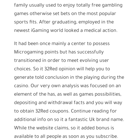
family usually used to enjoy totally free gambling
games otherwise set bets on the most popular
sports fits. After graduating, employed in the
newest iGaming world looked a medical action.
It had been once mainly a center to possess
Microgaming points but has successfully
transitioned in order to meet evolving user
choices. So it 32Red opinion will help you to
generate told conclusion in the playing during the
casino. Our very own analysis was focused on an
element of the has, as well as games possibilities,
depositing and withdrawal facts and you will way
to obtain 32Red coupons. Continue reading for
additional info on so it a fantastic Uk brand name.
While the website claims, so it added bonus is
available to all people as soon as you subscribe.