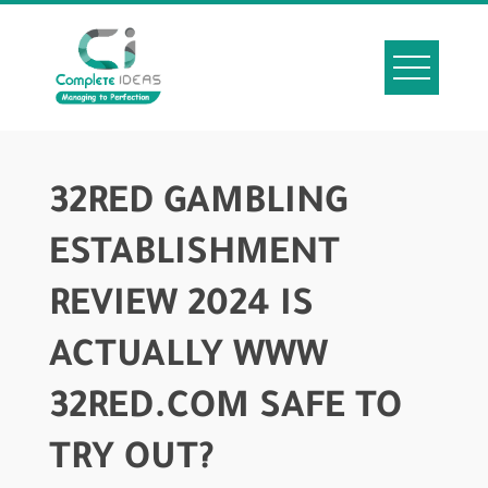
32RED GAMBLING
ESTABLISHMENT
REVIEW 2024 IS
ACTUALLY WWW
32RED.COM SAFE TO
TRY OUT?