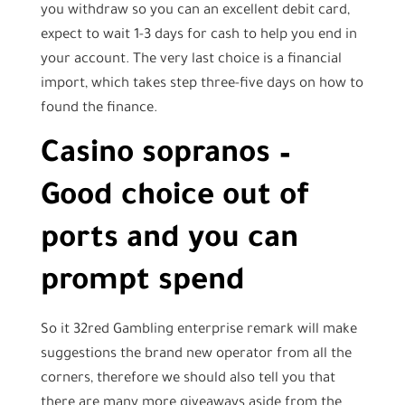
you withdraw so you can an excellent debit card,
expect to wait 1-3 days for cash to help you end in
your account.
The very last choice is a financial
import, which takes step three-five days on how to
found the finance.
Casino sopranos –
Good choice out of
ports and you can
prompt spend
So it 32red Gambling enterprise remark will make
suggestions the brand new operator from all the
corners, therefore we should also tell you that
there are many more giveaways aside from the