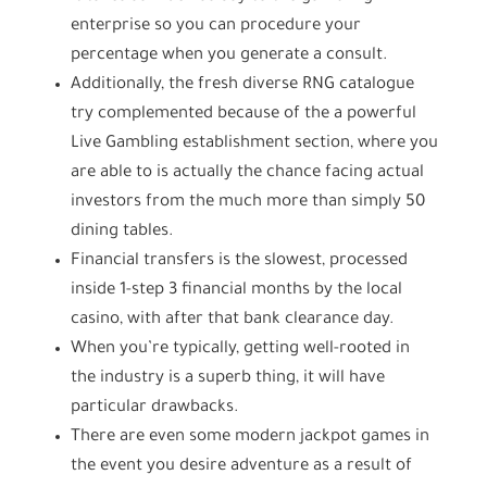
enterprise so you can procedure your
percentage when you generate a consult.
Additionally, the fresh diverse RNG catalogue
try complemented because of the a powerful
Live Gambling establishment section, where you
are able to is actually the chance facing actual
investors from the much more than simply 50
dining tables.
Financial transfers is the slowest, processed
inside 1-step 3 financial months by the local
casino, with after that bank clearance day.
When you’re typically, getting well-rooted in
the industry is a superb thing, it will have
particular drawbacks.
There are even some modern jackpot games in
the event you desire adventure as a result of