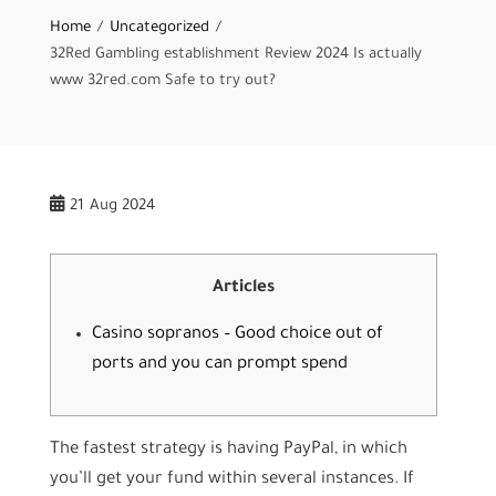
Home
Uncategorized
32Red Gambling establishment Review 2024 Is actually
www 32red.com Safe to try out?
21
Aug 2024
Articles
Casino sopranos – Good choice out of
ports and you can prompt spend
The fastest strategy is having PayPal, in which
you’ll get your fund within several instances. If