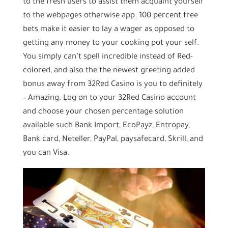
to the fresh users to assist them acquaint yourself
to the webpages otherwise app. 100 percent free
bets make it easier to lay a wager as opposed to
getting any money to your cooking pot your self.
You simply can’t spell incredible instead of Red-
colored, and also the the newest greeting added
bonus away from 32Red Casino is you to definitely
– Amazing. Log on to your 32Red Casino account
and choose your chosen percentage solution
available such Bank Import, EcoPayz, Entropay,
Bank card, Neteller, PayPal, paysafecard, Skrill, and
you can Visa.