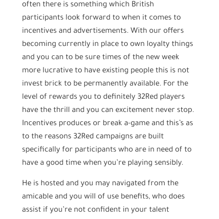
often there is something which British
participants look forward to when it comes to
incentives and advertisements. With our offers
becoming currently in place to own loyalty things
and you can to be sure times of the new week
more lucrative to have existing people this is not
invest brick to be permanently available. For the
level of rewards you to definitely 32Red players
have the thrill and you can excitement never stop.
Incentives produces or break a-game and this’s as
to the reasons 32Red campaigns are built
specifically for participants who are in need of to
have a good time when you’re playing sensibly.
He is hosted and you may navigated from the
amicable and you will of use benefits, who does
assist if you’re not confident in your talent