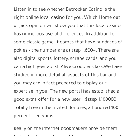
Listen in to see whether Betrocker Casino is the
right online local casino for you. Which Home out
of Jack opinion will show you that this local casino
has numerous useful differences. In addition to
some classic game, it comes that have hundreds of
pokies – the number are at step 1,600+. There are
also digital sports, lottery, scrape cards, and you
can a highly-establish Alive Croupier class.We have
studied in more detail all aspects of this bar and
you may are in fact prepared to display our
expertise in you. The new portal has established a
good extra offer for a new user – $step 1,100000
Totally free in the Invited Bonuses, 2 hundred 100
percent free Spins.
Really on the internet bookmakers provide them