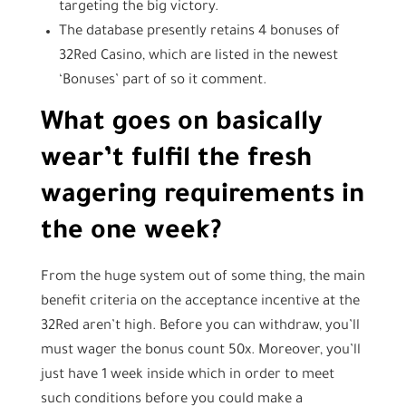
targeting the big victory.
The database presently retains 4 bonuses of
32Red Casino, which are listed in the newest
‘Bonuses’ part of so it comment.
What goes on basically
wear’t fulfil the fresh
wagering requirements in
the one week?
From the huge system out of some thing, the main
benefit criteria on the acceptance incentive at the
32Red aren’t high. Before you can withdraw, you’ll
must wager the bonus count 50x. Moreover, you’ll
just have 1 week inside which in order to meet
such conditions before you could make a