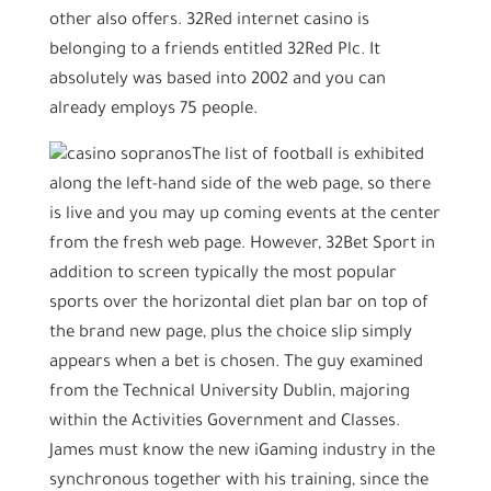
other also offers. 32Red internet casino is
belonging to a friends entitled 32Red Plc. It
absolutely was based into 2002 and you can
already employs 75 people.
The list of football is exhibited
along the left-hand side of the web page, so there
is live and you may up coming events at the center
from the fresh web page. However, 32Bet Sport in
addition to screen typically the most popular
sports over the horizontal diet plan bar on top of
the brand new page, plus the choice slip simply
appears when a bet is chosen. The guy examined
from the Technical University Dublin, majoring
within the Activities Government and Classes.
James must know the new iGaming industry in the
synchronous together with his training, since the