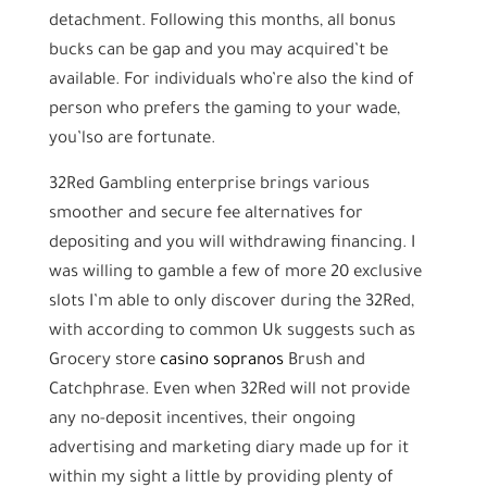
detachment. Following this months, all bonus
bucks can be gap and you may acquired’t be
available. For individuals who’re also the kind of
person who prefers the gaming to your wade,
you’lso are fortunate.
32Red Gambling enterprise brings various
smoother and secure fee alternatives for
depositing and you will withdrawing financing. I
was willing to gamble a few of more 20 exclusive
slots I’m able to only discover during the 32Red,
with according to common Uk suggests such as
Grocery store
casino sopranos
Brush and
Catchphrase. Even when 32Red will not provide
any no-deposit incentives, their ongoing
advertising and marketing diary made up for it
within my sight a little by providing plenty of