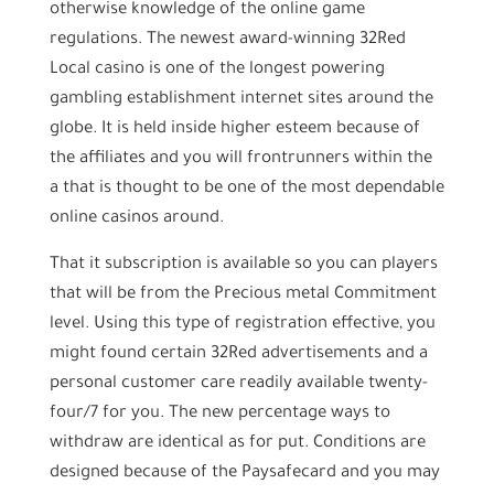
otherwise knowledge of the online game
regulations. The newest award-winning 32Red
Local casino is one of the longest powering
gambling establishment internet sites around the
globe. It is held inside higher esteem because of
the affiliates and you will frontrunners within the
a that is thought to be one of the most dependable
online casinos around.
That it subscription is available so you can players
that will be from the Precious metal Commitment
level. Using this type of registration effective, you
might found certain 32Red advertisements and a
personal customer care readily available twenty-
four/7 for you. The new percentage ways to
withdraw are identical as for put. Conditions are
designed because of the Paysafecard and you may