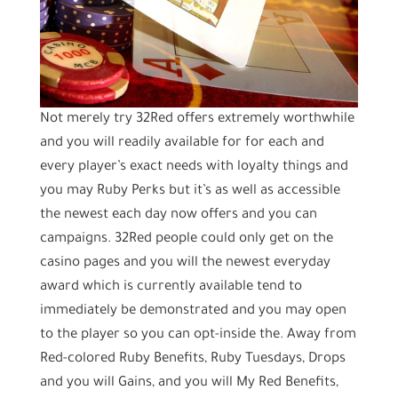
Not merely try 32Red offers extremely worthwhile
and you will readily available for for each and
every player’s exact needs with loyalty things and
you may Ruby Perks but it’s as well as accessible
the newest each day now offers and you can
campaigns. 32Red people could only get on the
casino pages and you will the newest everyday
award which is currently available tend to
immediately be demonstrated and you may open
to the player so you can opt-inside the. Away from
Red-colored Ruby Benefits, Ruby Tuesdays, Drops
and you will Gains, and you will My Red Benefits,