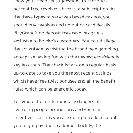
show your financial suggestions to score 100
percent free revolves abreast of subscription. At
the these types of very web based casinos, you
should buy revolves and no put or card details.
PlayGrand’s no deposit free revolves give is
exclusive to Bojoko’s customers. You could allege
the advantage by visiting the brand new gambling
enterprise having fun with the newest eco-friendly
key less than. The checklist are on a regular basis
up-to-date to take you the most recent casinos
which have free twist bonuses and all the benefit
rules which can be energetic today.
To reduce the fresh monetary dangers of
awarding people promotions and you can
incentives, casinos you are going to reduce count
you might pay due to a bonus. Luckily, the