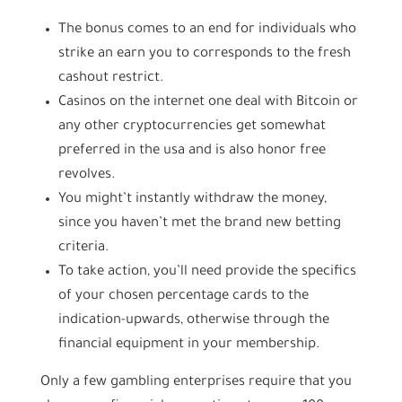
The bonus comes to an end for individuals who
strike an earn you to corresponds to the fresh
cashout restrict.
Casinos on the internet one deal with Bitcoin or
any other cryptocurrencies get somewhat
preferred in the usa and is also honor free
revolves.
You might’t instantly withdraw the money,
since you haven’t met the brand new betting
criteria.
To take action, you’ll need provide the specifics
of your chosen percentage cards to the
indication-upwards, otherwise through the
financial equipment in your membership.
Only a few gambling enterprises require that you