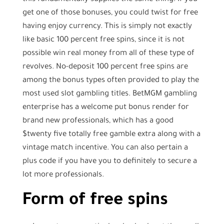
get one of those bonuses, you could twist for free
having enjoy currency. This is simply not exactly
like basic 100 percent free spins, since it is not
possible win real money from all of these type of
revolves.
No-deposit 100 percent free spins are
among the bonus types often provided to play the
most used slot gambling titles. BetMGM gambling
enterprise has a welcome put bonus render for
brand new professionals, which has a good
$twenty five totally free gamble extra along with a
vintage match incentive. You can also pertain a
plus code if you have you to definitely to secure a
lot more professionals.
Form of free spins