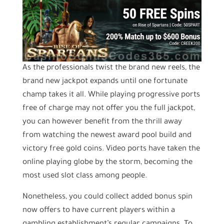
As the professionals twist the brand new reels, the
brand new jackpot expands until one fortunate
champ takes it all. While playing progressive ports
free of charge may not offer you the full jackpot,
you can however benefit from the thrill away
from watching the newest award pool build and
victory free gold coins. Video ports have taken the
online playing globe by the storm, becoming the
most used slot class among people.
Nonetheless, you could collect added bonus spin
now offers to have current players within a