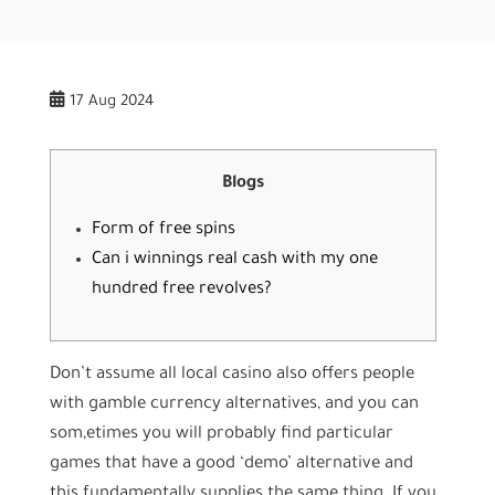
17
Aug 2024
Blogs
Form of free spins
Can i winnings real cash with my one
hundred free revolves?
Don’t assume all local casino also offers people
with gamble currency alternatives, and you can
som,etimes you will probably find particular
games that have a good ‘demo’ alternative and
this fundamentally supplies the same thing. If you