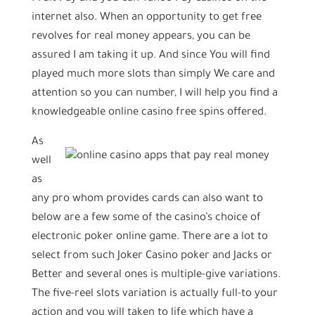
internet also. When an opportunity to get free
revolves for real money appears, you can be
assured I am taking it up. And since You will find
played much more slots than simply We care and
attention so you can number, I will help you find a
knowledgeable online casino free spins offered.
As
well
as
any pro whom provides cards can also want to
below are a few some of the casino’s choice of
electronic poker online game. There are a lot to
select from such Joker Casino poker and Jacks or
Better and several ones is multiple-give variations.
The five-reel slots variation is actually full-to your
action and you will taken to life which have a