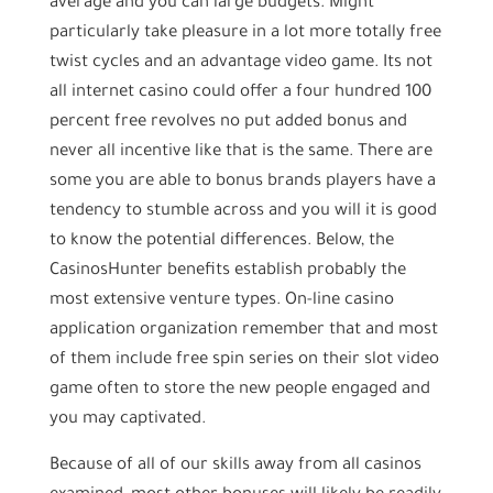
average and you can large budgets. Might
particularly take pleasure in a lot more totally free
twist cycles and an advantage video game. Its not
all internet casino could offer a four hundred 100
percent free revolves no put added bonus and
never all incentive like that is the same. There are
some you are able to bonus brands players have a
tendency to stumble across and you will it is good
to know the potential differences. Below, the
CasinosHunter benefits establish probably the
most extensive venture types. On-line casino
application organization remember that and most
of them include free spin series on their slot video
game often to store the new people engaged and
you may captivated.
Because of all of our skills away from all casinos