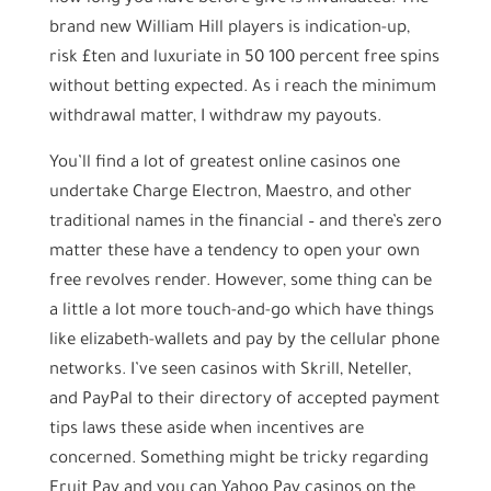
brand new William Hill players is indication-up,
risk £ten and luxuriate in 50 100 percent free spins
without betting expected. As i reach the minimum
withdrawal matter, I withdraw my payouts.
You’ll find a lot of greatest online casinos one
undertake Charge Electron, Maestro, and other
traditional names in the financial – and there’s zero
matter these have a tendency to open your own
free revolves render. However, some thing can be
a little a lot more touch-and-go which have things
like elizabeth-wallets and pay by the cellular phone
networks. I’ve seen casinos with Skrill, Neteller,
and PayPal to their directory of accepted payment
tips laws these aside when incentives are
concerned. Something might be tricky regarding
Fruit Pay and you can Yahoo Pay casinos on the