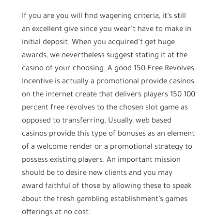
If you are you will find wagering criteria, it’s still
an excellent give since you wear’t have to make in
initial deposit. When you acquired’t get huge
awards, we nevertheless suggest stating it at the
casino of your choosing. A good 150 Free Revolves
Incentive is actually a promotional provide casinos
on the internet create that delivers players 150 100
percent free revolves to the chosen slot game as
opposed to transferring. Usually, web based
casinos provide this type of bonuses as an element
of a welcome render or a promotional strategy to
possess existing players. An important mission
should be to desire new clients and you may
award faithful of those by allowing these to speak
about the fresh gambling establishment’s games
offerings at no cost.