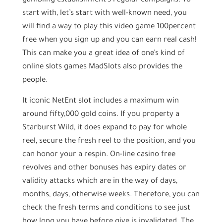
gambling establishment’s regular campaigns. To
start with, let’s start with well-known need, you
will find a way to play this video game 100percent
free when you sign up and you can earn real cash!
This can make you a great idea of one’s kind of
online slots games MadSlots also provides the
people.
It iconic NetEnt slot includes a maximum win
around fifty,000 gold coins. If you property a
Starburst Wild, it does expand to pay for whole
reel, secure the fresh reel to the position, and you
can honor your a respin. On-line casino free
revolves and other bonuses has expiry dates or
validity attacks which are in the way of days,
months, days, otherwise weeks. Therefore, you can
check the fresh terms and conditions to see just
how long you have before give is invalidated. The