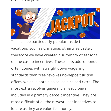
order to deposit.
This can be particularly popular inside the
vacations, such as Christmas otherwise Easter,
therefore we have created a summary of seasonal
online casino incentives. These slots added bonus
often comes with straight down wagering
standards than free revolves no-deposit British
offers, which is both also called a reload extra. The
most extra revolves generally already been
included in a primary deposit incentive. They are
most difficult of all the newest user incentives to
locate as they are value for money.