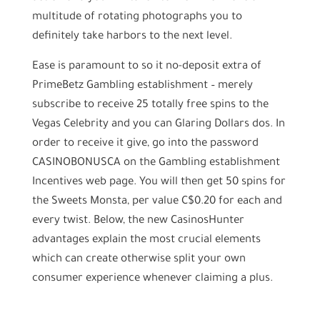
multitude of rotating photographs you to
definitely take harbors to the next level.
Ease is paramount to so it no-deposit extra of
PrimeBetz Gambling establishment – merely
subscribe to receive 25 totally free spins to the
Vegas Celebrity and you can Glaring Dollars dos. In
order to receive it give, go into the password
CASINOBONUSCA on the Gambling establishment
Incentives web page. You will then get 50 spins for
the Sweets Monsta, per value C$0.20 for each and
every twist. Below, the new CasinosHunter
advantages explain the most crucial elements
which can create otherwise split your own
consumer experience whenever claiming a plus.