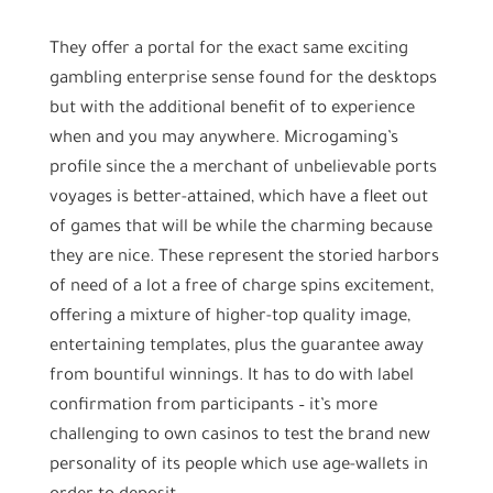
They offer a portal for the exact same exciting
gambling enterprise sense found for the desktops
but with the additional benefit of to experience
when and you may anywhere. Microgaming’s
profile since the a merchant of unbelievable ports
voyages is better-attained, which have a fleet out
of games that will be while the charming because
they are nice. These represent the storied harbors
of need of a lot a free of charge spins excitement,
offering a mixture of higher-top quality image,
entertaining templates, plus the guarantee away
from bountiful winnings. It has to do with label
confirmation from participants – it’s more
challenging to own casinos to test the brand new
personality of its people which use age-wallets in