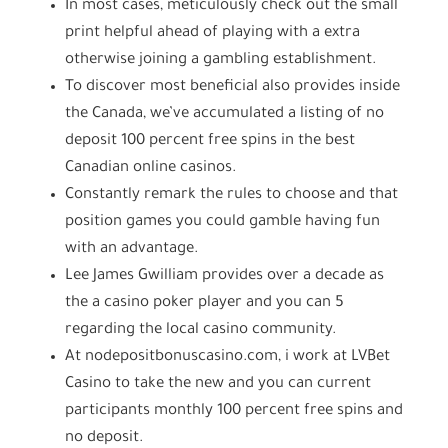
In most cases, meticulously check out the small
print helpful ahead of playing with a extra
otherwise joining a gambling establishment.
To discover most beneficial also provides inside
the Canada, we’ve accumulated a listing of no
deposit 100 percent free spins in the best
Canadian online casinos.
Constantly remark the rules to choose and that
position games you could gamble having fun
with an advantage.
Lee James Gwilliam provides over a decade as
the a casino poker player and you can 5
regarding the local casino community.
At nodepositbonuscasino.com, i work at LVBet
Casino to take the new and you can current
participants monthly 100 percent free spins and
no deposit.