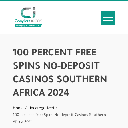
100 PERCENT FREE
SPINS NO-DEPOSIT
CASINOS SOUTHERN
AFRICA 2024
Home
Uncategorized
100 percent free Spins No-deposit Casinos Southern
Africa 2024