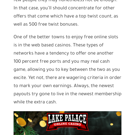
few people they may nonetheless not be enough.
In that case, you’ll should concentrate for other
offers that come which have a top twist count, as
well as 500 free twist bonuses.
One of the better towns to enjoy free online slots
is in the web based casinos. These types of
networks have a tendency to offer one another
100 percent free ports and you may real cash
game, allowing you to key between the two as you
excite. Yet not, there are wagering criteria in order
to mark your own earnings. Always, the newest
payouts try gone to live in the newest membership
while the extra cash.