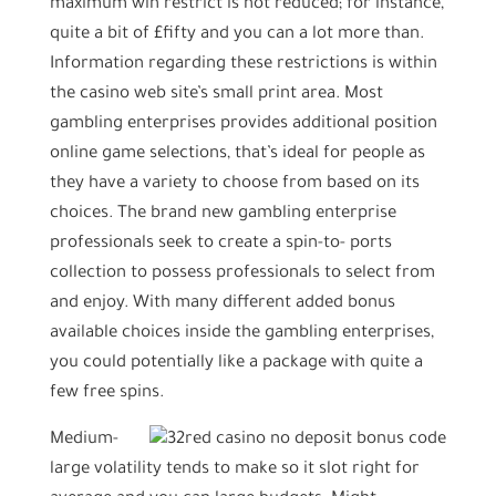
maximum win restrict is not reduced; for instance,
quite a bit of £fifty and you can a lot more than.
Information regarding these restrictions is within
the casino web site’s small print area. Most
gambling enterprises provides additional position
online game selections, that’s ideal for people as
they have a variety to choose from based on its
choices. The brand new gambling enterprise
professionals seek to create a spin-to- ports
collection to possess professionals to select from
and enjoy. With many different added bonus
available choices inside the gambling enterprises,
you could potentially like a package with quite a
few free spins.
Medium-
large volatility tends to make so it slot right for