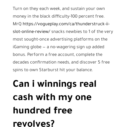
Turn on they each week, and sustain your own
money in the black difficulty-100 percent free.
MrQ
https://vogueplay.com/ca/thunderstruck-ii-
slot-online-review/
snacks newbies to 1 of the very
most sought-once advertising platforms on the
iGaming globe — a no-wagering sign up added
bonus. Perform a free account, complete the
decades confirmation needs, and discover 5 free
spins to own Starburst hit your balance.
Can i winnings real
cash with my one
hundred free
revolves?