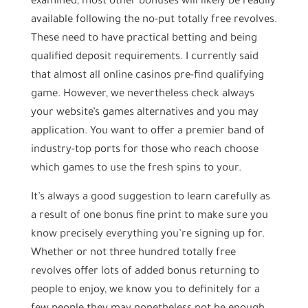
examined, most other bonuses will likely be readily
available following the no-put totally free revolves.
These need to have practical betting and being
qualified deposit requirements. I currently said
that almost all online casinos pre-find qualifying
game. However, we nevertheless check always
your website’s games alternatives and you may
application. You want to offer a premier band of
industry-top ports for those who reach choose
which games to use the fresh spins to your.
It’s always a good suggestion to learn carefully as
a result of one bonus fine print to make sure you
know precisely everything you’re signing up for.
Whether or not three hundred totally free
revolves offer lots of added bonus returning to
people to enjoy, we know you to definitely for a