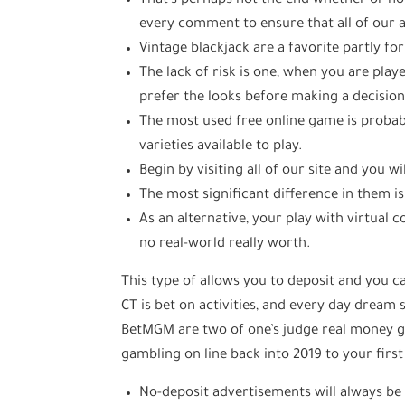
That’s perhaps not the end whether or not
every comment to ensure that all of our a
Vintage blackjack are a favorite partly fo
The lack of risk is one, when you are pla
prefer the looks before making a decision
The most used free online game is probab
varieties available to play.
Begin by visiting all of our site and you w
The most significant difference in them i
As an alternative, your play with virtual c
no real-world really worth.
This type of allows you to deposit and you ca
CT is bet on activities, and every day dream
BetMGM are two of one’s judge real money g
gambling on line back into 2019 to your first 
No-deposit advertisements will always be 