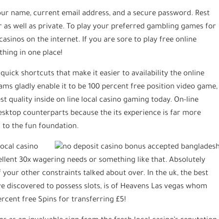
our name, current email address, and a secure password. Rest
er as well as private. To play your preferred gambling games for
casinos on the internet. If you are sore to play free online
thing in one place!
uick shortcuts that make it easier to availability the online
ms gladly enable it to be 100 percent free position video game,
t quality inside on line local casino gaming today. On-line
Desktop counterparts because the its experience is far more
 to the fun foundation.
local casino
ellent 30x wagering needs or something like that. Absolutely
your other constraints talked about over. In the uk, the best
 discovered to possess slots, is of Heavens Las vegas whom
rcent free Spins for transferring £5!