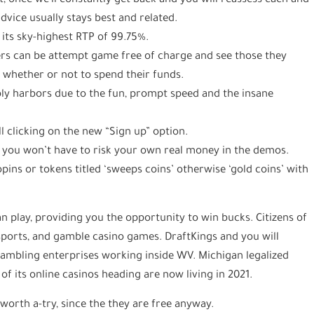
, once we’ll constantly get back and you will reassess each and
dvice usually stays best and related.
r its sky-highest RTP of 99.75%.
yers can be attempt game free of charge and see those they
 whether or not to spend their funds.
ly harbors due to the fun, prompt speed and the insane
ill clicking on the new “Sign up” option.
s you won’t have to risk your own real money in the demos.
opins or tokens titled ‘sweeps coins’ otherwise ‘gold coins’ with
n play, providing you the opportunity to win bucks. Citizens of
 sports, and gamble casino games. DraftKings and you will
ambling enterprises working inside WV. Michigan legalized
of its online casinos heading are now living in 2021.
worth a-try, since the they are free anyway.