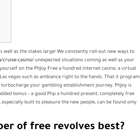
 well as the stakes large! We constantly roll-out new ways to
/cruise-casino/
unexpected situations coming as well as your
yourself on the PhJoy Free a hundred internet casino, a virtual
 Las vegas-such as ambiance right to the hands.
That it program
 turbocharge your gambling establishment journey. PhJoy is
e added bonus – a good Php a hundred present, completely free
e, especially built to pleasure the new people, can be found only
er of free revolves best?