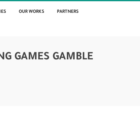
IES
OUR WORKS
PARTNERS
ING GAMES GAMBLE