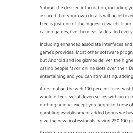
Submit the desired information, including y
assured that your own details will be leftov
free is just one of the biggest rewards from 
casino games, i’ve them easily detailed every
Including enhanced associate interfaces and q
game’s provides. Most other software progra
but Android and ios gizmos deliver the highes
casino people favor online slots over their 
entertaining and you can stimulating, adding
A normal on the web 100 percent free twist 
would offer several dozen series with an exc
nothing unique, except you ought to know of 
gambling establishment added bonus we have
give the new professionals having 250 100 pe