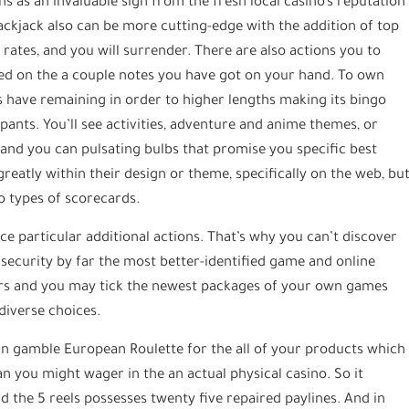
s as an invaluable sign from the fresh local casino’s reputation
lackjack also can be more cutting-edge with the addition of top
 rates, and you will surrender. There are also actions you to
ed on the a couple notes you have got on your hand. To own
rs have remaining in order to higher lengths making its bingo
ants. You’ll see activities, adventure and anime themes, or
s and you can pulsating bulbs that promise you specific best
reatly within their design or theme, specifically on the web, bu
o types of scorecards.
ce particular additional actions. That’s why you can’t discover
o security by far the most better-identified game and online
lters and you may tick the newest packages of your own games
 diverse choices.
can gamble European Roulette for the all of your products which
an you might wager in the an actual physical casino. So it
 the 5 reels possesses twenty five repaired paylines. And in