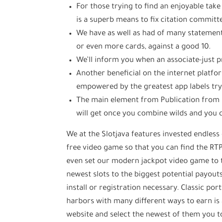
For those trying to find an enjoyable ta
is a superb means to fix citation committ
We have as well as had of many statements
or even more cards, against a good 10.
We’ll inform you when an associate-just p
Another beneficial on the internet platf
empowered by the greatest app labels tr
The main element from Publication from D
will get once you combine wilds and you c
We at the Slotjava features invested endless
free video game so that you can find the RTP
even set our modern jackpot video game to the
newest slots to the biggest potential payout
install or registration necessary. Classic ports
harbors with many different ways to earn i
website and select the newest of them you to