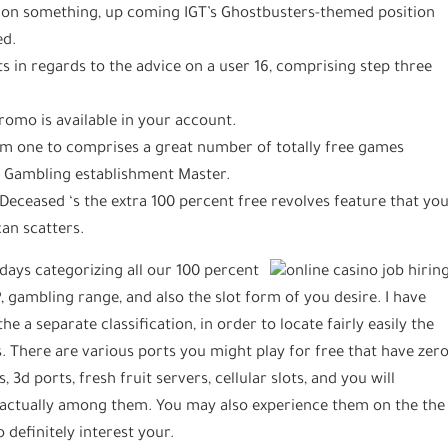
ke on something, up coming IGT’s Ghostbusters-themed position
ed.
 in regards to the advice on a user 16, comprising step three
romo is available in your account.
orm one to comprises a great number of totally free games
y Gambling establishment Master.
eceased ‘s the extra 100 percent free revolves feature that yo
an scatters.
 days categorizing all our 100 percent
, gambling range, and also the slot form of you desire. I have
 a separate classification, in order to locate fairly easily the
s. There are various ports you might play for free that have zer
, 3d ports, fresh fruit servers, cellular slots, and you will
s actually among them. You may also experience them on the the
 definitely interest your.