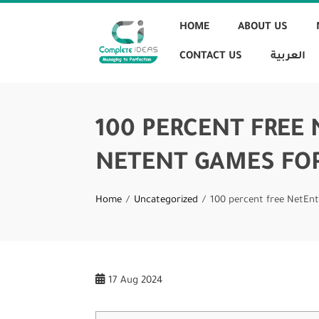
HOME
ABOUT US
CONTACT US
العربية
100 PERCENT FREE
NETENT GAMES FOR
Home
Uncategorized
100 percent free NetEn
17
Aug 2024