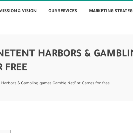
MISSION & VISION
OUR SERVICES
MARKETING STRATEG
 NETENT HARBORS & GAMBL
 FREE
t Harbors & Gambling games Gamble NetEnt Games for free