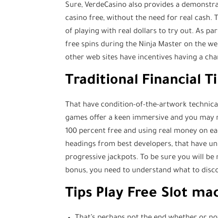
Sure, VerdeCasino also provides a demonstra
casino free, without the need for real cash
of playing with real dollars to try out. As pa
free spins during the Ninja Master on the web
other web sites have incentives having a cha
Traditional Financial 
That have condition-of-the-artwork technica
games offer a keen immersive and you may re
100 percent free and using real money on e
headings from best developers, that have un
progressive jackpots. To be sure you will be
bonus, you need to understand what to disc
Tips Play Free Slot ma