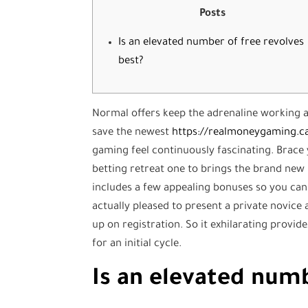
Posts
Is an elevated number of free revolves
best?
Normal offers keep the adrenaline working as
save the newest
https://realmoneygaming.ca
gaming feel continuously fascinating. Brace 
betting retreat one to brings the brand new
includes a few appealing bonuses so you can
actually pleased to present a private novic
up on registration. So it exhilarating provid
for an initial cycle.
Is an elevated numb