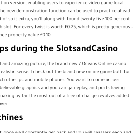
tion version, enabling users to experience video game local
. The new demonstration function can be used to practice ahead
rt of so it extra, you’ll along with found twenty five 100 percent
 slot. For every twist is worth £0.25, which is pretty generous 
nce property value £0.10.
Tips during the SlotsandCasino
l and amazing picture, the brand new 7 Oceans Online casino
alistic sense. I check out the brand new online game both for
ach other pc and mobile phones. You want to come across
believable graphics and you can gameplay, and ports having
 making by far the most out of a free of charge revolves added
over.
chines