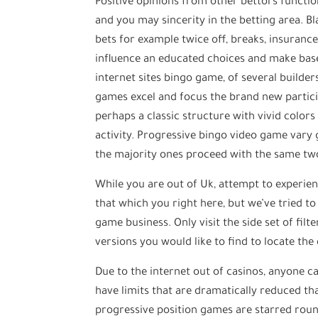
Positive opinions from other bettors function
and you may sincerity in the betting area. B
bets for example twice off, breaks, insurance
influence an educated choices and make bas
internet sites bingo game, of several builde
games excel and focus the brand new particip
perhaps a classic structure with vivid color
activity. Progressive bingo video game vary g
the majority ones proceed with the same tw
While you are out of Uk, attempt to experien
that which you right here, but we’ve tried t
game business. Only visit the side set of fi
versions you would like to find to locate the
Due to the internet out of casinos, anyone 
have limits that are dramatically reduced th
progressive position games are starred round